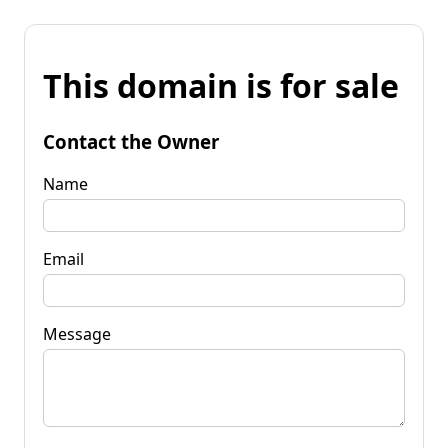
This domain is for sale
Contact the Owner
Name
Email
Message