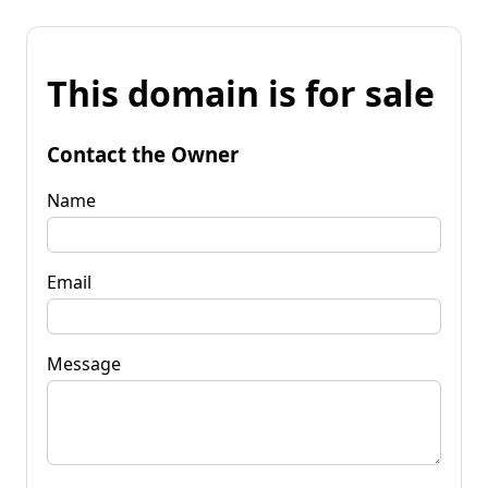
This domain is for sale
Contact the Owner
Name
Email
Message