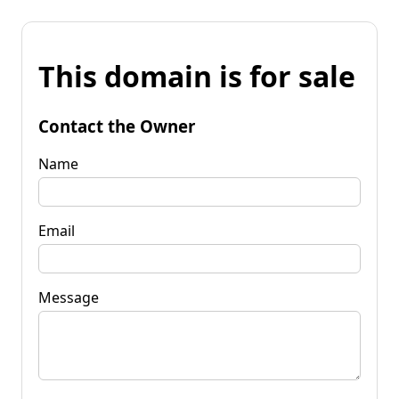
This domain is for sale
Contact the Owner
Name
Email
Message