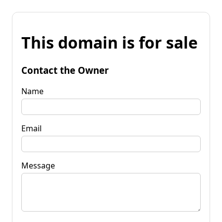
This domain is for sale
Contact the Owner
Name
Email
Message