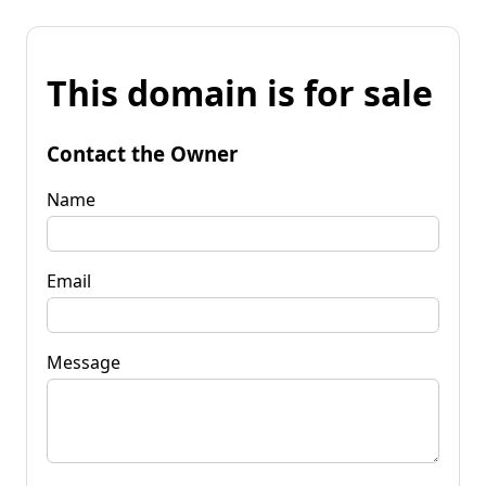
This domain is for sale
Contact the Owner
Name
Email
Message