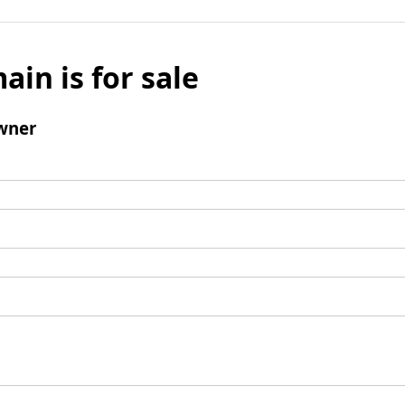
ain is for sale
wner