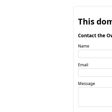
This dom
Contact the O
Name
Email
Message