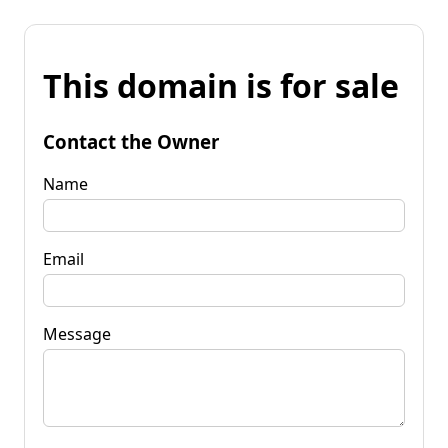
This domain is for sale
Contact the Owner
Name
Email
Message