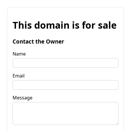
This domain is for sale
Contact the Owner
Name
Email
Message