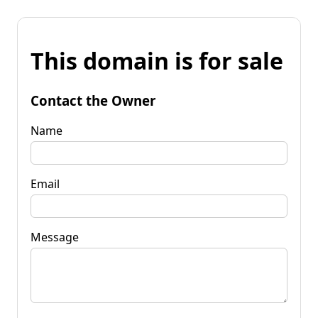
This domain is for sale
Contact the Owner
Name
Email
Message