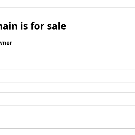
ain is for sale
wner