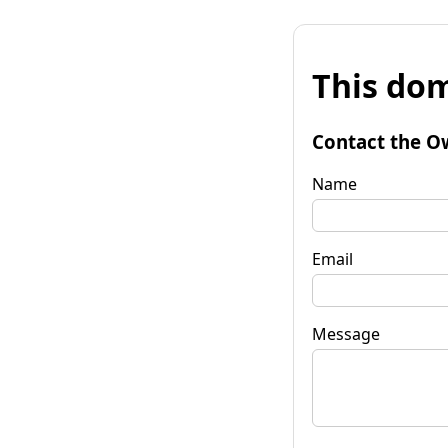
This dom
Contact the O
Name
Email
Message