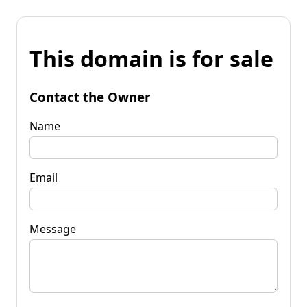
This domain is for sale
Contact the Owner
Name
Email
Message