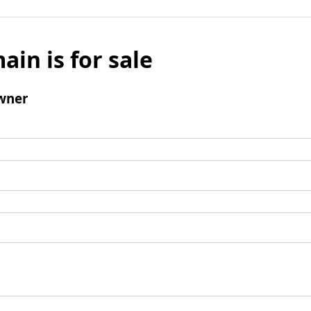
ain is for sale
wner