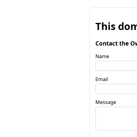
This dom
Contact the O
Name
Email
Message