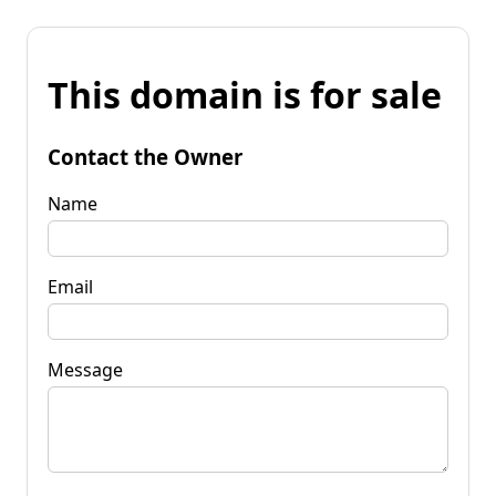
This domain is for sale
Contact the Owner
Name
Email
Message