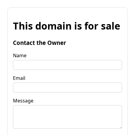
This domain is for sale
Contact the Owner
Name
Email
Message