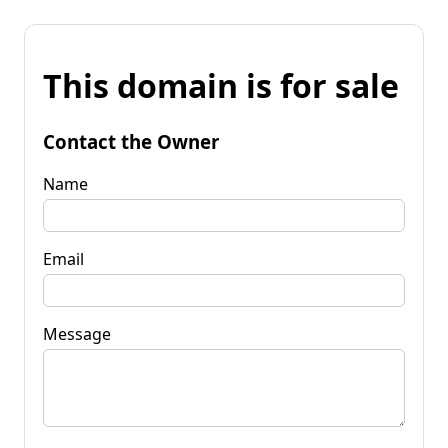
This domain is for sale
Contact the Owner
Name
Email
Message