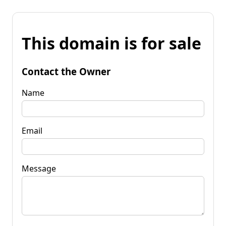
This domain is for sale
Contact the Owner
Name
Email
Message