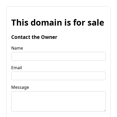
This domain is for sale
Contact the Owner
Name
Email
Message