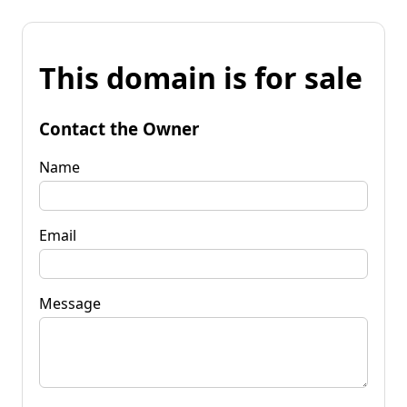
This domain is for sale
Contact the Owner
Name
Email
Message