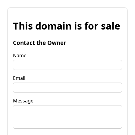
This domain is for sale
Contact the Owner
Name
Email
Message