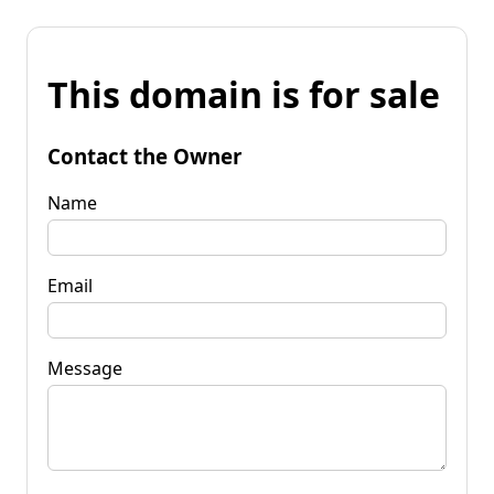
This domain is for sale
Contact the Owner
Name
Email
Message