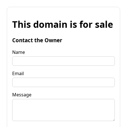
This domain is for sale
Contact the Owner
Name
Email
Message