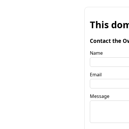
This dom
Contact the O
Name
Email
Message