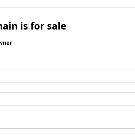
ain is for sale
wner