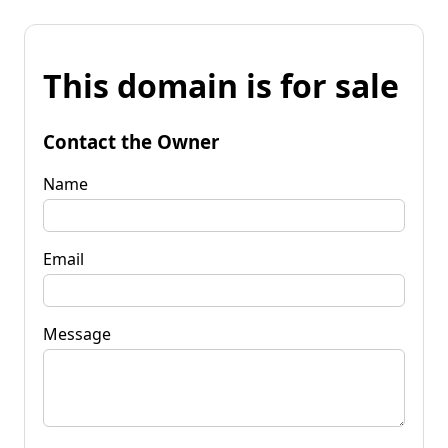
This domain is for sale
Contact the Owner
Name
Email
Message