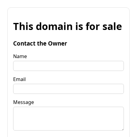
This domain is for sale
Contact the Owner
Name
Email
Message