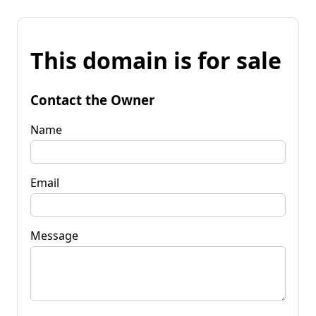
This domain is for sale
Contact the Owner
Name
Email
Message