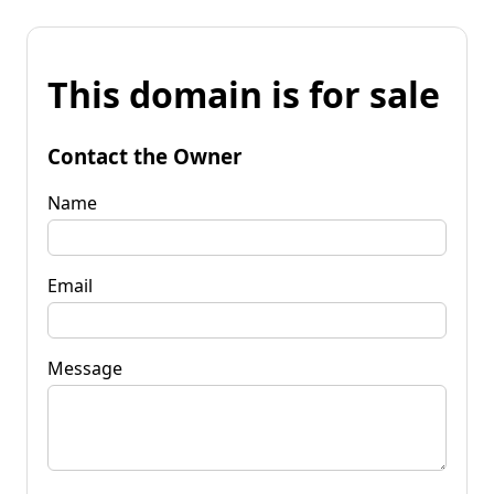
This domain is for sale
Contact the Owner
Name
Email
Message