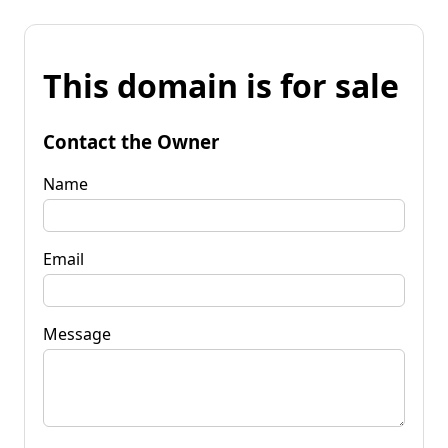
This domain is for sale
Contact the Owner
Name
Email
Message