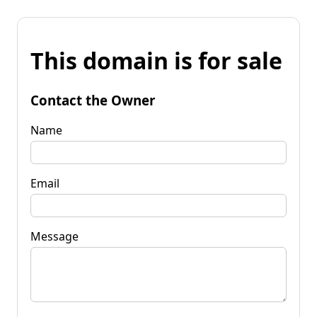
This domain is for sale
Contact the Owner
Name
Email
Message