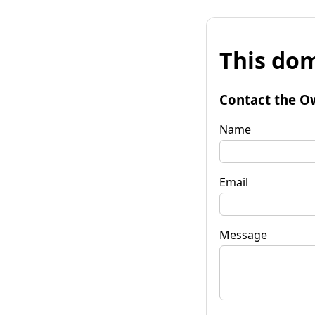
This dom
Contact the O
Name
Email
Message