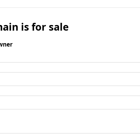
ain is for sale
wner