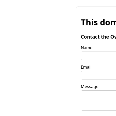
This dom
Contact the O
Name
Email
Message