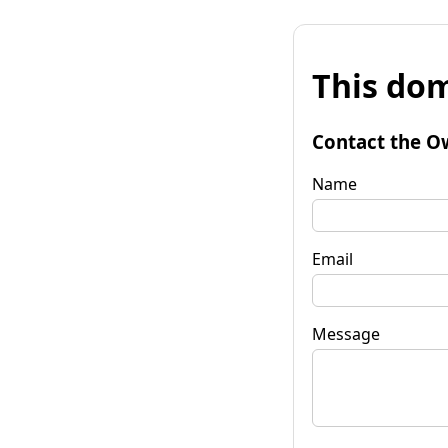
This dom
Contact the O
Name
Email
Message