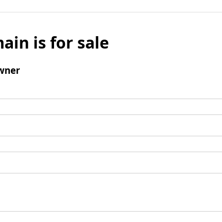
ain is for sale
wner