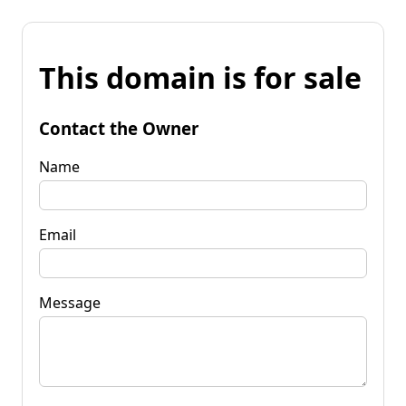
This domain is for sale
Contact the Owner
Name
Email
Message