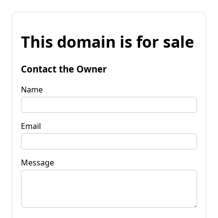
This domain is for sale
Contact the Owner
Name
Email
Message