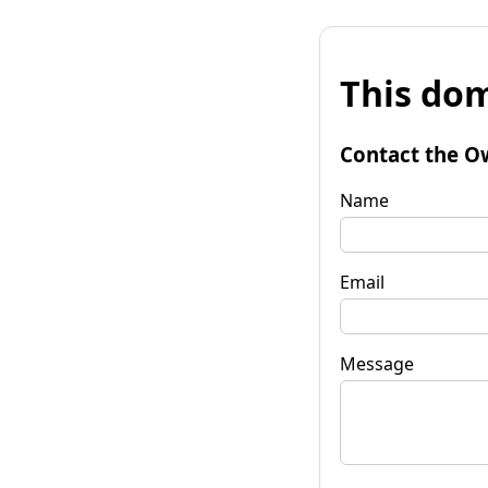
This dom
Contact the O
Name
Email
Message