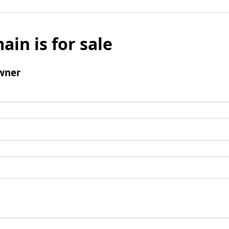
ain is for sale
wner