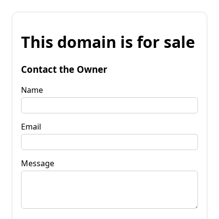
This domain is for sale
Contact the Owner
Name
Email
Message