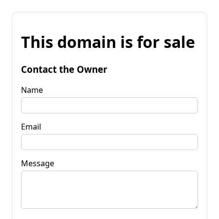
This domain is for sale
Contact the Owner
Name
Email
Message