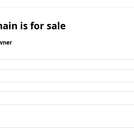
ain is for sale
wner