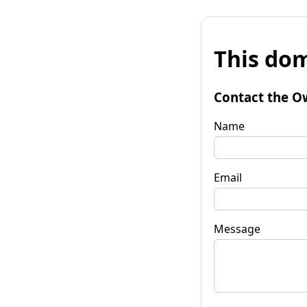
This dom
Contact the O
Name
Email
Message