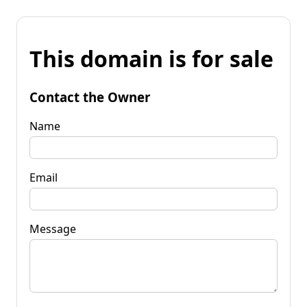
This domain is for sale
Contact the Owner
Name
Email
Message