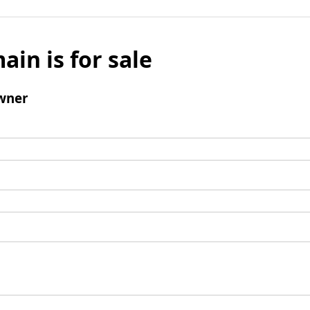
ain is for sale
wner