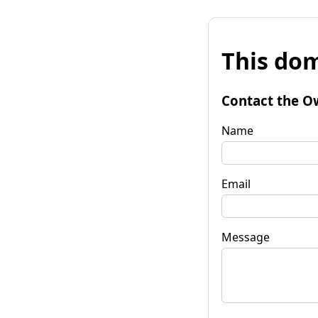
This dom
Contact the O
Name
Email
Message