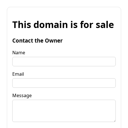
This domain is for sale
Contact the Owner
Name
Email
Message