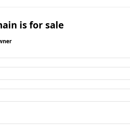
ain is for sale
wner