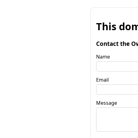
This dom
Contact the O
Name
Email
Message