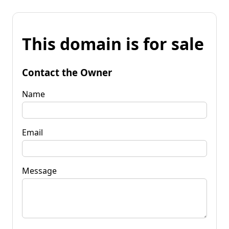
This domain is for sale
Contact the Owner
Name
Email
Message