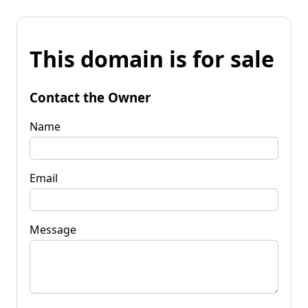
This domain is for sale
Contact the Owner
Name
Email
Message