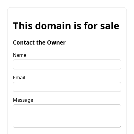
This domain is for sale
Contact the Owner
Name
Email
Message