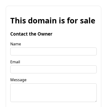
This domain is for sale
Contact the Owner
Name
Email
Message