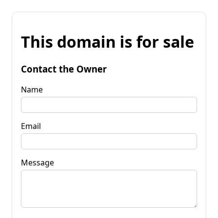
This domain is for sale
Contact the Owner
Name
Email
Message