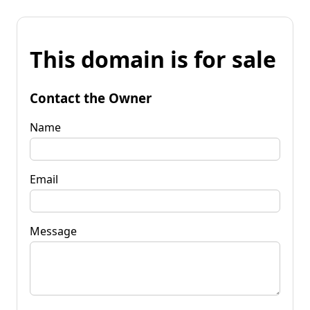
This domain is for sale
Contact the Owner
Name
Email
Message