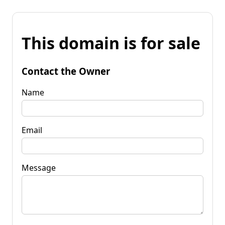
This domain is for sale
Contact the Owner
Name
Email
Message