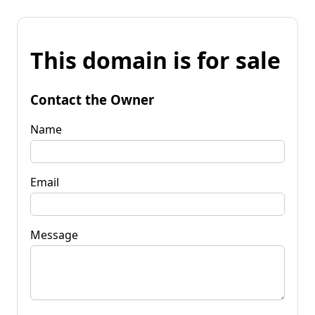
This domain is for sale
Contact the Owner
Name
Email
Message