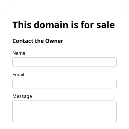
This domain is for sale
Contact the Owner
Name
Email
Message